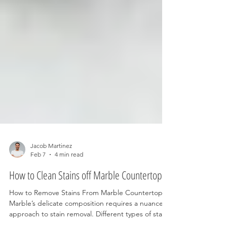
Jacob Martinez
Feb 7
4 min read
How to Clean Stains off Marble Countertops
How to Remove Stains From Marble Countertops
Marble’s delicate composition requires a nuanced