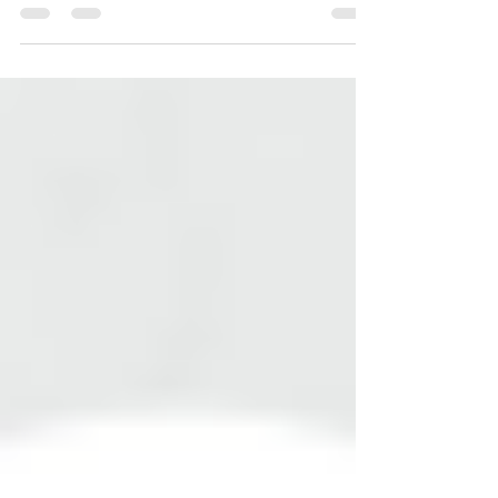
approach to stain removal. Different types of stains
require specific treatments to preserve the
integrity of your marble while effectively
eliminating unsightly marks.