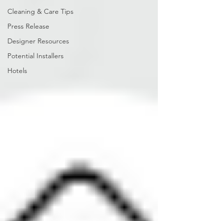
Cleaning & Care Tips
Press Release
Designer Resources
Potential Installers
Hotels