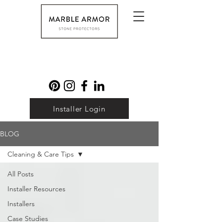
Installer Login
BLOG
Cleaning & Care Tips
All Posts
Installer Resources
Installers
Case Studies