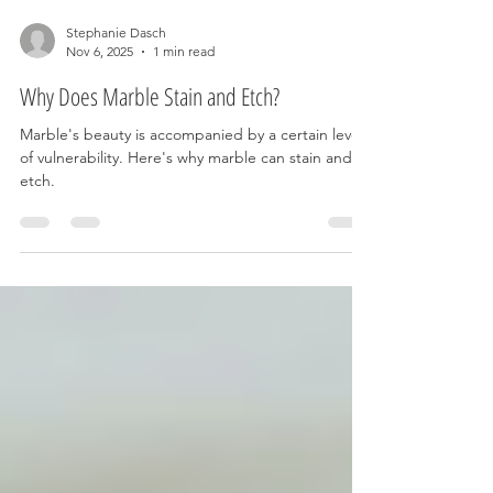
Stephanie Dasch
Nov 6, 2025
1 min read
Why Does Marble Stain and Etch?
Marble's beauty is accompanied by a certain level
of vulnerability. Here's why marble can stain and
etch.