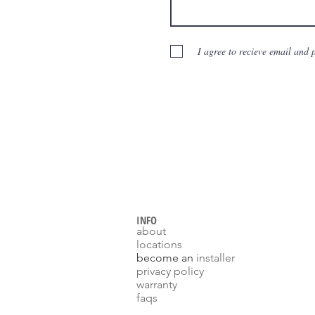
I agree to recieve email and
INFO
about
locations
become an
installer
p
rivacy policy
warranty
faqs