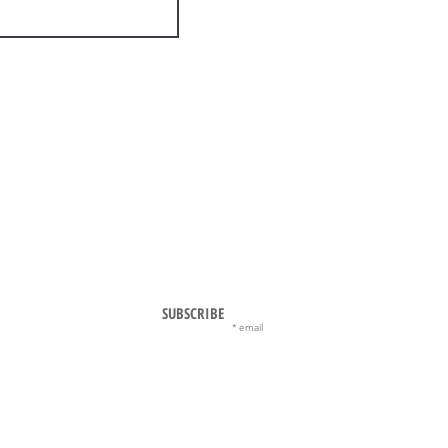
SUBSCRIBE
email