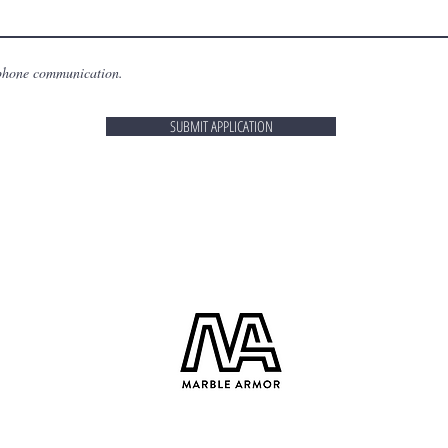
 phone communication.
SUBMIT APPLICATION