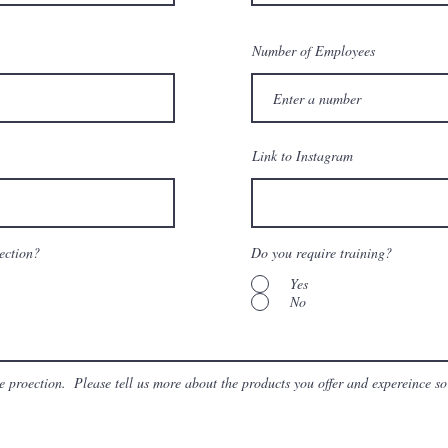
Number of Employees
Link to Instagram
tection?
Do you require training?
Yes
No