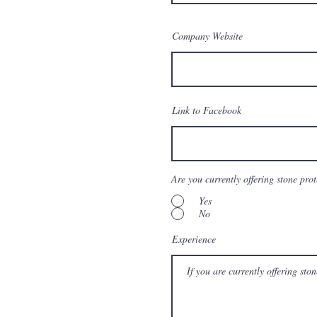
Company Website
Link to Facebook
Are you currently offering stone pro
Yes
No
Experience