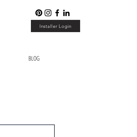
Installer Login
BLOG