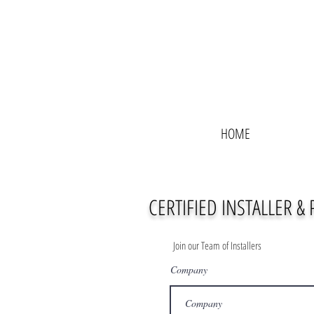
HOME
CERTIFIED INSTALLER &
Join our Team of Installers
Company