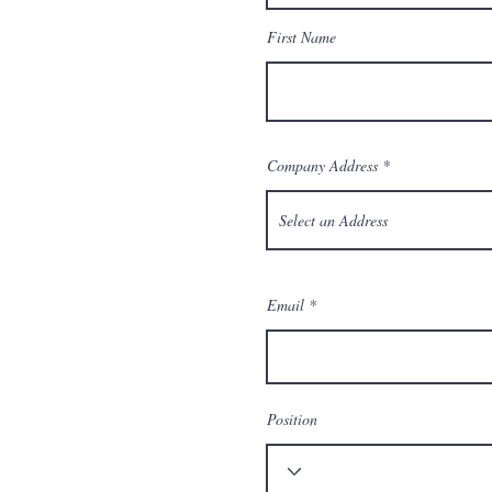
First Name
Company Address
Email
Position