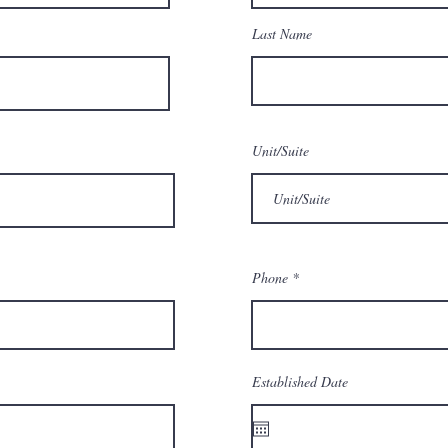
Last Name
Unit/Suite
Phone
Established Date