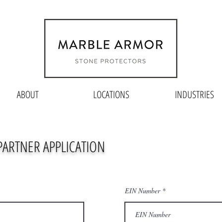
ABOUT
LOCATIONS
INDUSTRIES
 PARTNER APPLICATION
EIN Number