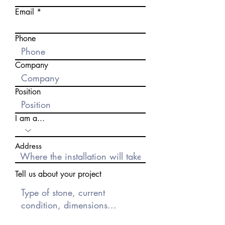
Email
Phone
Company
Position
I am a...
Address
Tell us about your project