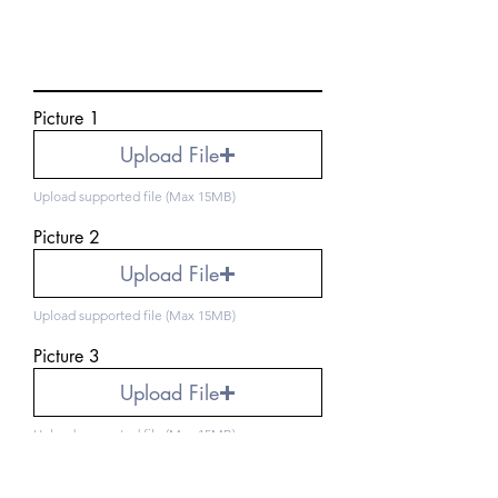
Picture 1
Upload File
Upload supported file (Max 15MB)
Picture 2
Upload File
Upload supported file (Max 15MB)
Picture 3
Upload File
Upload supported file (Max 15MB)
Picture 4