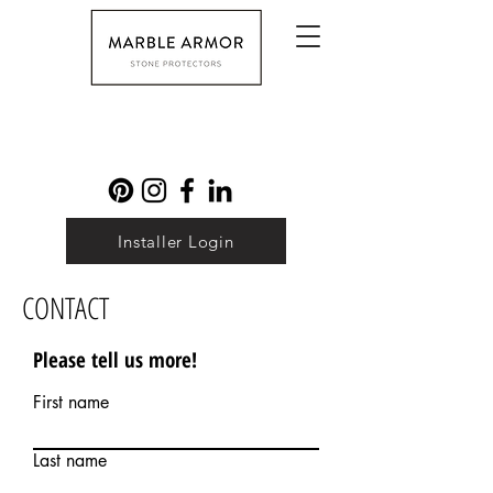
Installer Login
CONTACT
Please tell us more!
First name
Last name