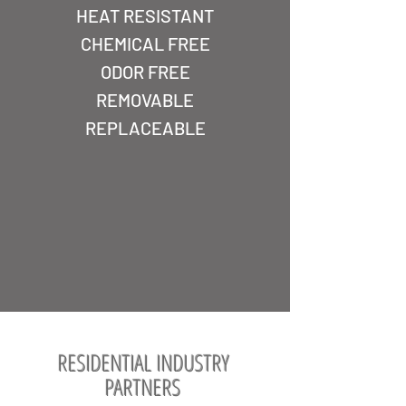
HEAT RESISTANT
CHEMICAL FREE
ODOR FREE
REMOVABLE
REPLACEABLE
RESIDENTIAL INDUSTRY
PARTNERS