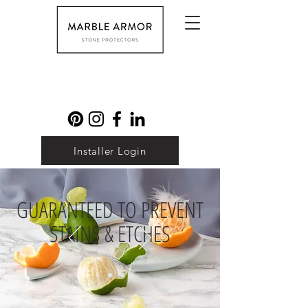
Installer Login
GUARANTEED TO PREVENT
STAINS & ETCHES