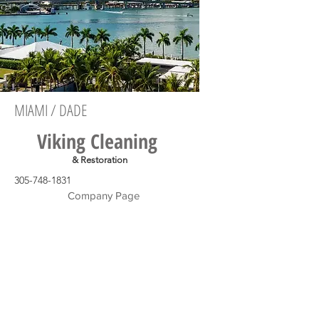
MIAMI / DADE
Viking Cleaning
& Restoration
305-748-1831
Company Page