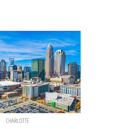
CHARLOTTE