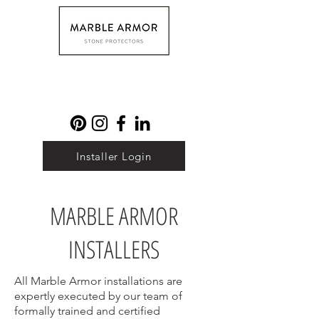
Installer Login
MARBLE ARMOR
INSTALLERS
All Marble Armor installations are
expertly executed by our team of
formally trained and certified