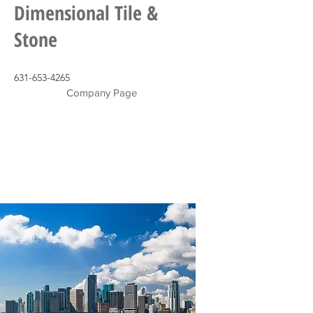
Dimensional Tile &
Stone
631-653-4265
Company Page