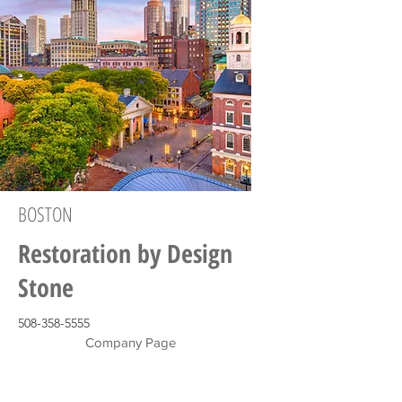
BOSTON
Restoration by Design
Stone
508-358-5555
Company Page