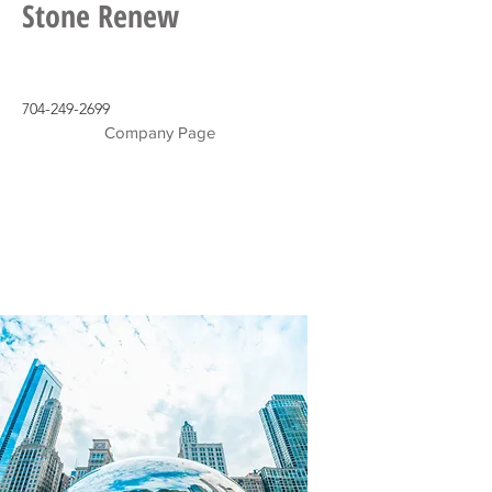
Stone Renew
704-249-2699
Company Page