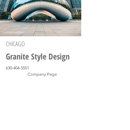
CHICAGO
Granite Style Design
630-404-5551
Company Page