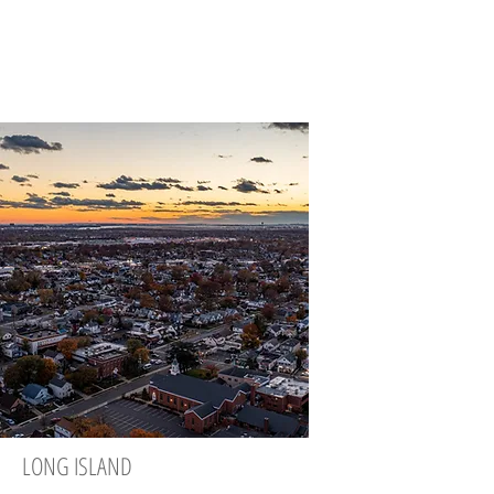
LONG ISLAND