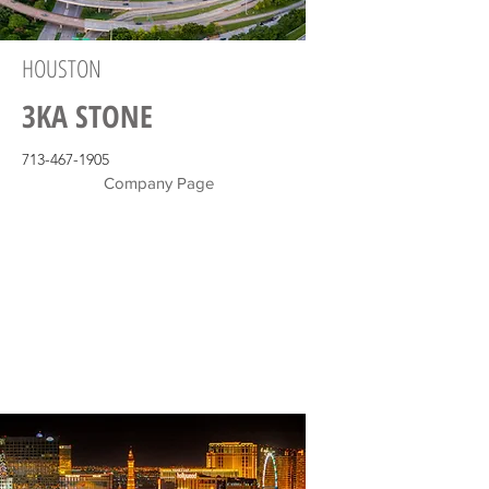
HOUSTON
3KA STONE
713-467-1905
Company Page