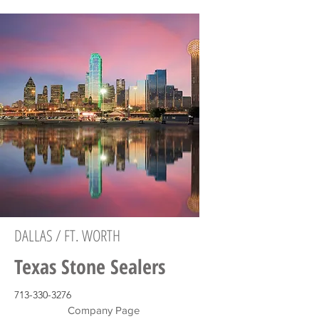
DALLAS / FT. WORTH
Texas Stone Sealers
713-330-3276
Company Page