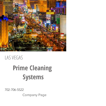
LAS VEGAS
Prime Cleaning
Systems
702-706-5522
Company Page