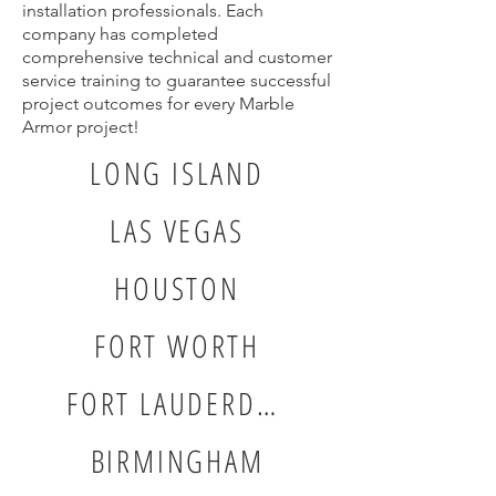
installation professionals. Each
company has completed
comprehensive technical and customer
service training to guarantee successful
project outcomes for every Marble
Armor project!
LONG ISLAND
LAS VEGAS
HOUSTON
FORT WORTH
FORT LAUDERDALE
BIRMINGHAM