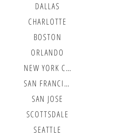
DALLAS
CHARLOTTE
BOSTON
ORLANDO
NEW YORK CITY
SAN FRANCISCO
SAN JOSE
SCOTTSDALE
SEATTLE