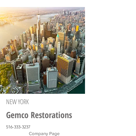
NEW YORK
Gemco Restorations
516-333-3237
Company Page