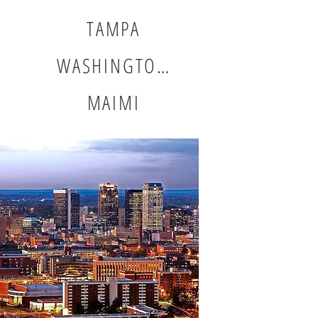
TAMPA
WASHINGTON DC
MAIMI