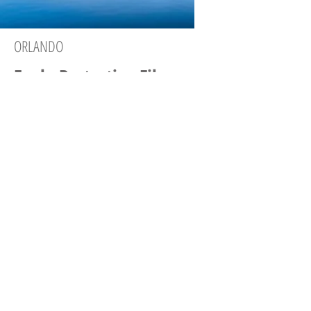
ORLANDO
Eagle Protective Films
407-259-0073
Company Page