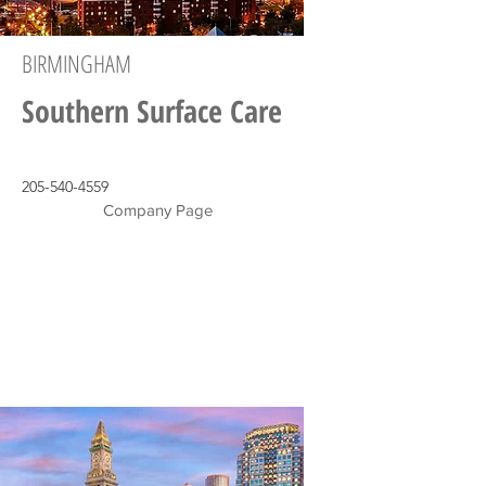
BIRMINGHAM
Southern Surface Care
205-540-4559
Company Page