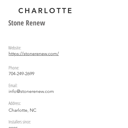
CHARLOTTE
Alex Young
Stone Renew
Website:
https://stonerenew.com/
Phone:
704-249-2699
Email:
info@stonerenew.com
Address:
Charlotte, NC
Installers since: