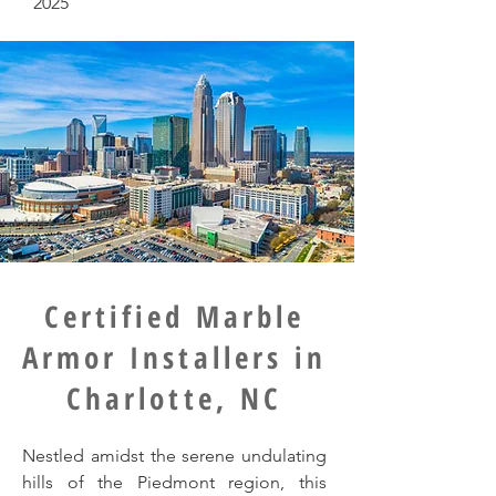
2025
Certified Marble
Armor Installers in
Charlotte, NC
Nestled amidst the serene undulating
hills of the Piedmont region, this