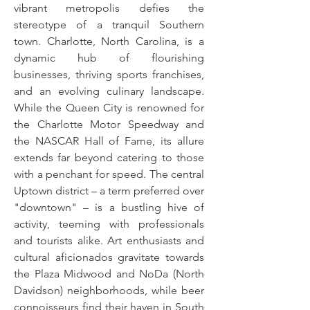
vibrant metropolis defies the
stereotype of a tranquil Southern
town. Charlotte, North Carolina, is a
dynamic hub of flourishing
businesses, thriving sports franchises,
and an evolving culinary landscape.
While the Queen City is renowned for
the Charlotte Motor Speedway and
the NASCAR Hall of Fame, its allure
extends far beyond catering to those
with a penchant for speed. The central
Uptown district – a term preferred over
"downtown" – is a bustling hive of
activity, teeming with professionals
and tourists alike. Art enthusiasts and
cultural aficionados gravitate towards
the Plaza Midwood and NoDa (North
Davidson) neighborhoods, while beer
connoisseurs find their haven in South