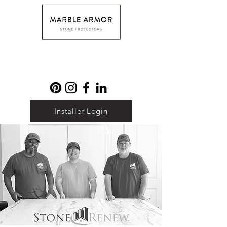
Installer Login