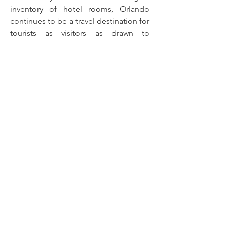
inventory of hotel rooms, Orlando
continues to be a travel destination for
tourists as visitors as drawn to
Orlando’s theme parks. Orlando is
expanding as more than 2,000 rooms
are scheduled to open in 2024, and
more than 3,000 rooms are under
construction, expected to open in
2025.
RESIDENTIAL &
COMMERCIAL
REQUEST A QUOTE