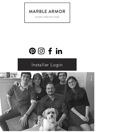
Installer Login