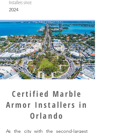
Installers since:
2024
Certified Marble
Armor Installers in
Orlando
As the city with the second-largest