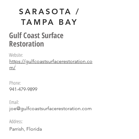
SARASOTA /
TAMPA BAY
Alex Young
Gulf Coast Surface
Restoration
Website:
https://gulfcoastsurfacerestoration.co
m/
Phone:
941-479-9899
Email:
joe@gulfcoastsurfacerestoration.com
Address:
Parrish, Florida