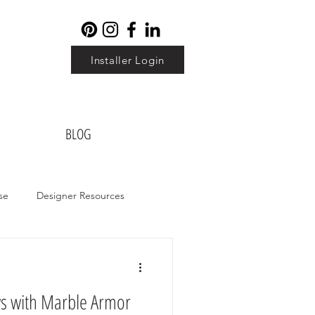
Installer Login
BLOG
se
Designer Resources
ws with Marble Armor