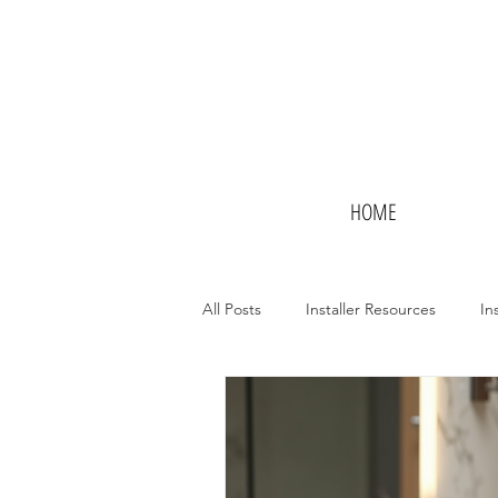
HOME
All Posts
Installer Resources
In
Potential Installers
Hotels