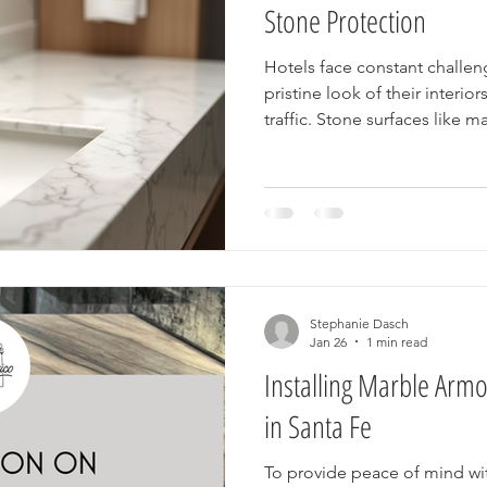
Stone Protection
Hotels face constant challen
pristine look of their interi
traffic. Stone surfaces like 
quartzite are popular choice
durability, but they require 
looking their best. Marble Ar
solution that helps hotels pro
making maintenance easier 
satisfaction.
Stephanie Dasch
Jan 26
1 min read
Installing Marble Arm
in Santa Fe
To provide peace of mind w