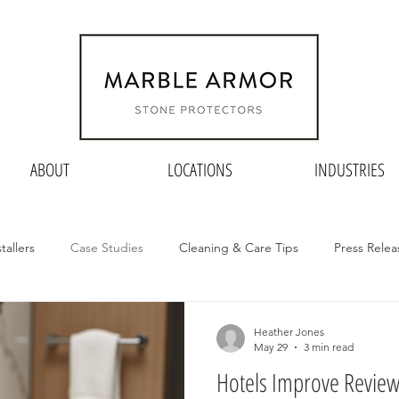
ABOUT
LOCATIONS
INDUSTRIES
stallers
Case Studies
Cleaning & Care Tips
Press Relea
Heather Jones
May 29
3 min read
Hotels Improve Revie