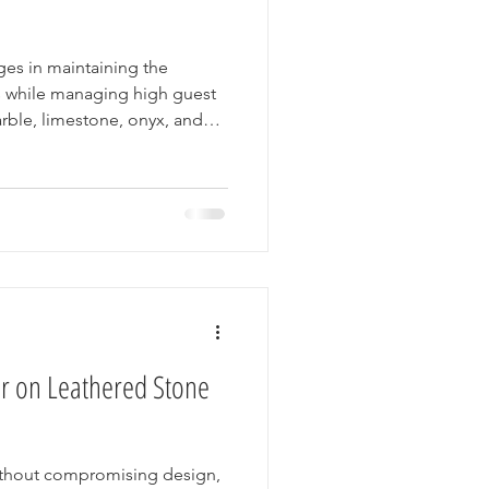
ges in maintaining the
ors while managing high guest
marble, limestone, onyx, and
s for their elegance and
proper care to keep them
mor offers a practical
tect their stone surfaces,
and enhancing guest
or on Leathered Stone
ithout compromising design,