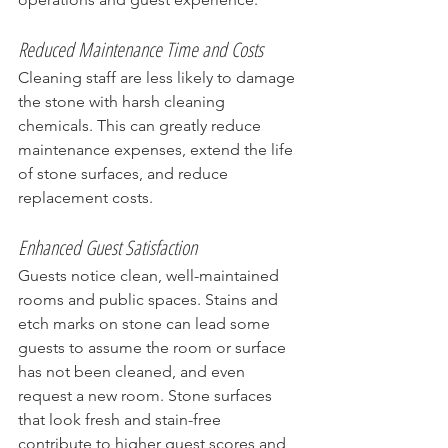
Reduced Maintenance Time and Costs
Cleaning staff are less likely to damage 
the stone with harsh cleaning 
chemicals. This can greatly reduce 
maintenance expenses, extend the life 
of stone surfaces, and reduce 
replacement costs.
Enhanced Guest Satisfaction
Guests notice clean, well-maintained 
rooms and public spaces. Stains and 
etch marks on stone can lead some 
guests to assume the room or surface 
has not been cleaned, and even 
request a new room. Stone surfaces 
that look fresh and stain-free 
contribute to higher guest scores and 