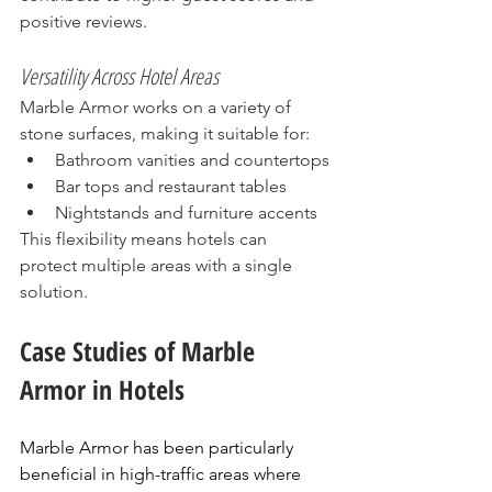
positive reviews.
Versatility Across Hotel Areas
Marble Armor works on a variety of 
stone surfaces, making it suitable for:
Bathroom vanities and countertops
Bar tops and restaurant tables
Nightstands and furniture accents
This flexibility means hotels can 
protect multiple areas with a single 
solution.
Case Studies of Marble 
Armor in Hotels
Marble Armor has been particularly 
beneficial in high-traffic areas where 