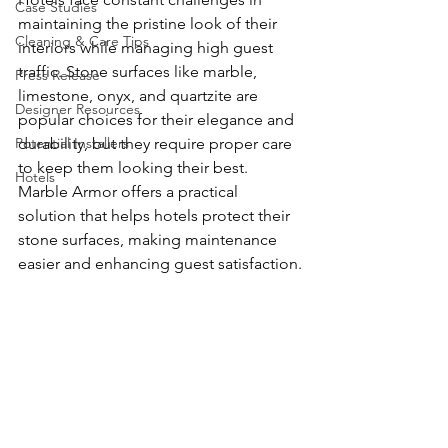
Case Studies
maintaining the pristine look of their 
Cleaning & Care Tips
interiors while managing high guest 
traffic. Stone surfaces like marble, 
Press Release
limestone, onyx, and quartzite are 
Designer Resources
popular choices for their elegance and 
Potential Installers
durability, but they require proper care 
to keep them looking their best. 
Hotels
Marble Armor offers a practical 
solution that helps hotels protect their 
stone surfaces, making maintenance 
easier and enhancing guest satisfaction.