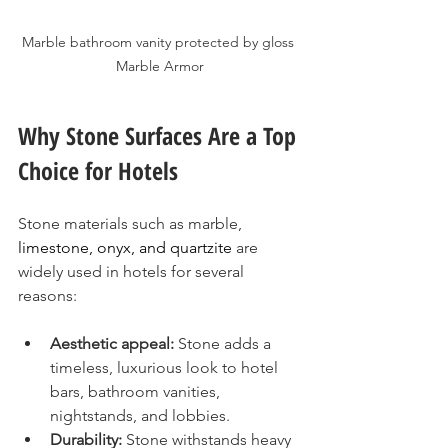
Marble bathroom vanity protected by gloss 
Marble Armor
Why Stone Surfaces Are a Top 
Choice for Hotels
Stone materials such as marble, 
limestone, onyx, and quartzite
 are 
widely used in hotels for several 
reasons:
Aesthetic appeal:
 Stone adds a 
timeless, luxurious look to hotel 
bars, bathroom vanities, 
nightstands, and lobbies.
Durability:
 Stone withstands heavy 