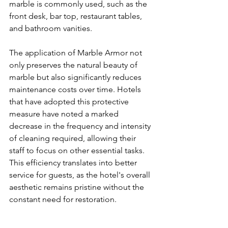
marble is commonly used, such as the 
front desk, bar top, restaurant tables, 
and bathroom vanities.
The application of Marble Armor not 
only preserves the natural beauty of 
marble but also significantly reduces 
maintenance costs over time. Hotels 
that have adopted this protective 
measure have noted a marked 
decrease in the frequency and intensity 
of cleaning required, allowing their 
staff to focus on other essential tasks. 
This efficiency translates into better 
service for guests, as the hotel's overall 
aesthetic remains pristine without the 
constant need for restoration.