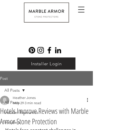
Installer Login
Post
All Posts
Heather Jones
All Posts
May 29
3 min read
Hotels Improve Reviews with Marble
Installer Resources
Armor Stone Protection
Installers
Hotels face constant challenges in 