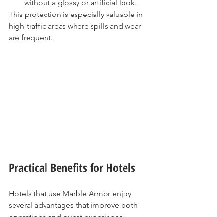
without a glossy or artificial look.
This protection is especially valuable in 
high-traffic areas where spills and wear 
are frequent.
Practical Benefits for Hotels
Hotels that use Marble Armor enjoy 
several advantages that improve both 
operations and guest experience: