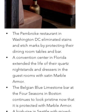
The Pembroke restaurant in 
Washington DC eliminated stains 
and etch marks by protecting their 
dining room tables and bar.
A convention center in Florida 
extended the life of their quartz 
nightstands and dressers in the 
guest rooms with satin Marble 
Armor.
The Belgian Blue Limestone bar at 
the Four Seasons in Boston 
continues to look pristine now that 
it is protected with Marble Armor. 
A high-rise in Seattle with mixed-