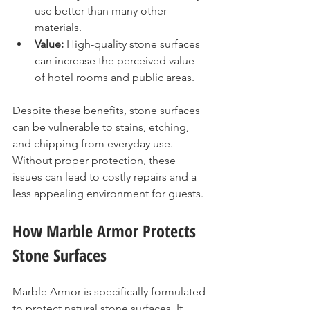
use better than many other 
materials.
Value:
 High-quality stone surfaces 
can increase the perceived value 
of hotel rooms and public areas.
Despite these benefits, stone surfaces 
can be vulnerable to stains, etching, 
and chipping from everyday use. 
Without proper protection, these 
issues can lead to costly repairs and a 
less appealing environment for guests.
How Marble Armor Protects 
Stone Surfaces
Marble Armor is specifically formulated 
to protect natural stone surfaces. It 