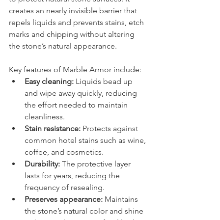
creates an nearly invisible barrier that 
repels liquids and prevents stains, etch 
marks and chipping without altering 
the stone’s natural appearance.
Key features of Marble Armor include:
Easy cleaning:
 Liquids bead up 
and wipe away quickly, reducing 
the effort needed to maintain 
cleanliness.
Stain resistance:
 Protects against 
common hotel stains such as wine, 
coffee, and cosmetics.
Durability:
 The protective layer 
lasts for years, reducing the 
frequency of resealing.
Preserves appearance:
 Maintains 
the stone’s natural color and shine 