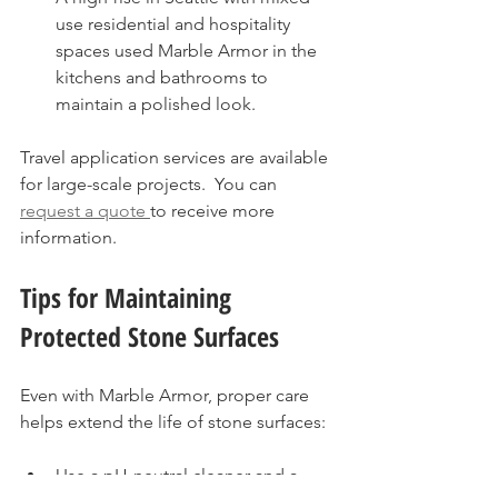
use residential and hospitality 
spaces used Marble Armor in the 
kitchens and bathrooms to 
maintain a polished look.
Travel application services are available 
for large-scale projects.  You can 
request a quote 
to receive more 
information.
Tips for Maintaining 
Protected Stone Surfaces
Even with Marble Armor, proper care 
helps extend the life of stone surfaces:
Use a pH-neutral cleaner and a 