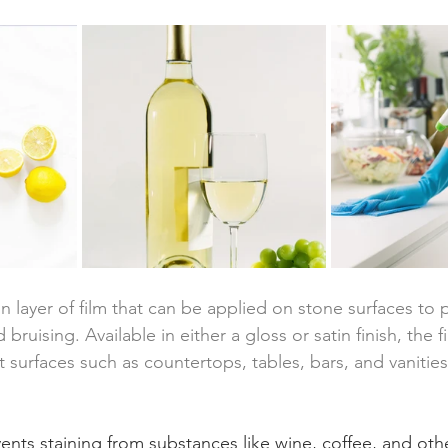
n layer of film that can be applied on stone surfaces to 
 bruising. Available in either a gloss or satin finish, the 
ct surfaces such as countertops, tables, bars, and vanities
vents staining from substances like wine, coffee, and othe