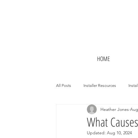
HOME
All Posts
Installer Resources
Instal
Heather Jones
Aug
Potential Installers
Hotels
What Causes 
Updated:
Aug 10, 2024