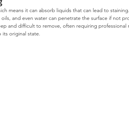
g
ich means it can absorb liquids that can lead to staining
, oils, and even water can penetrate the surface if not p
ep and difficult to remove, often requiring professional 
its original state.