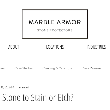
ABOUT
LOCATIONS
INDUSTRIES
lers
Case Studies
Cleaning & Care Tips
Press Release
 8, 2024
1 min read
Stone to Stain or Etch?