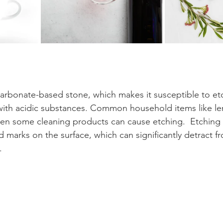
carbonate-based stone, which makes it susceptible to et
with acidic substances. Common household items like le
ven some cleaning products can cause etching.  Etching l
d marks on the surface, which can significantly detract f
.