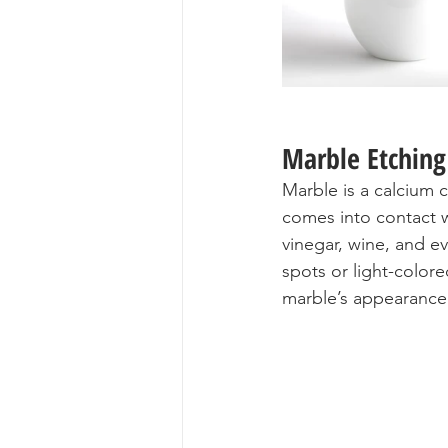
Marble Etching
Marble is a calcium 
comes into contact 
vinegar, wine, and e
spots or light-colore
marble’s appearance