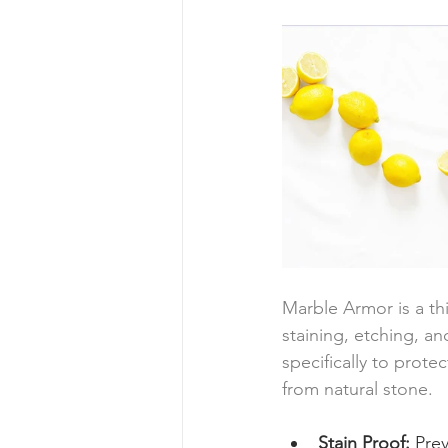
Marble Armor is a thi
staining, etching, and
specifically to prote
from natural stone. 
Stain Proof:
 Pre