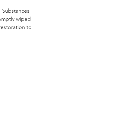
. Substances 
romptly wiped 
restoration to 