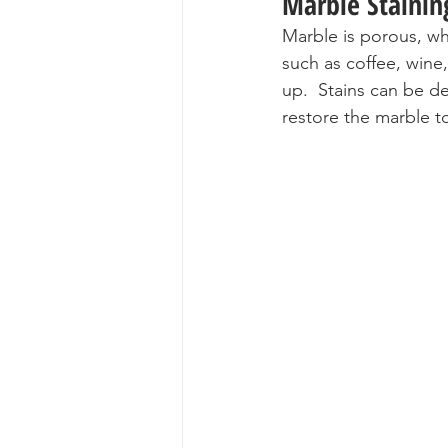
Marble Stainin
Marble is porous, wh
such as coffee, wine
up.  Stains can be de
restore the marble to 