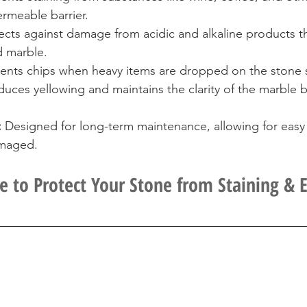
rmeable barrier.
ects against damage from acidic and alkaline products th
d marble.
vents chips when heavy items are dropped on the stone 
uces yellowing and maintains the clarity of the marble b
:
 Designed for long-term maintenance, allowing for easy 
amaged.
e to Protect Your Stone from Staining & 