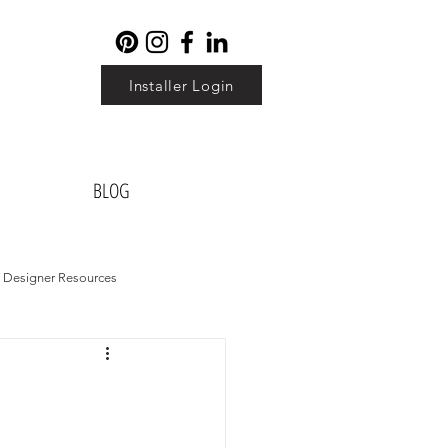
Installer Login
BLOG
Designer Resources