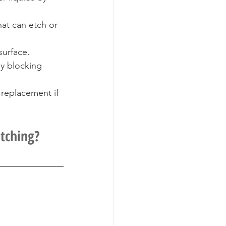
at can etch or 
surface.
y blocking 
replacement if 
Etching?