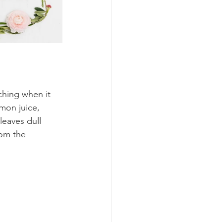
ching when it 
mon juice, 
eaves dull 
rom the 