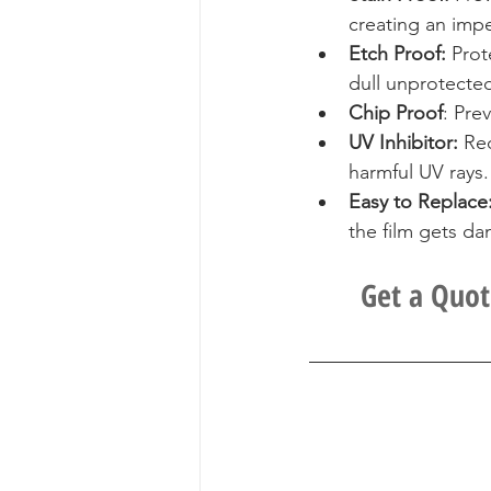
creating an impe
Etch Proof:
 Prot
dull unprotecte
Chip Proof
: Pre
UV Inhibitor: 
Red
harmful UV rays.
Easy to Replace
the film gets d
Get a Quot