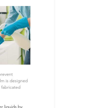
prevent 
film is designed 
 fabricated 
r liquids by 