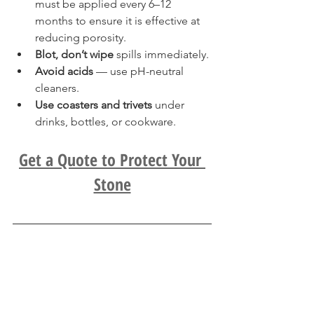
must be applied every 6–12 
months to ensure it is effective at 
reducing porosity.
Blot, don’t wipe
 spills immediately.
Avoid acids
 — use pH-neutral 
cleaners.
Use coasters and trivets
 under 
drinks, bottles, or cookware.
Get a Quote to Protect Your 
Stone