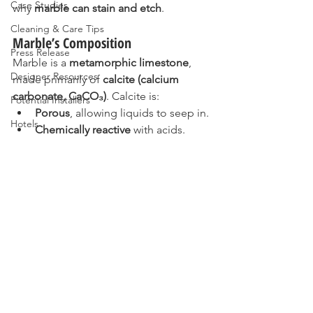
Case Studies
why 
marble can stain and etch
.
Cleaning & Care Tips
Marble’s Composition
Press Release
Marble is a 
metamorphic limestone
, 
Designer Resources
made primarily of 
calcite (calcium 
carbonate, CaCO₃)
. Calcite is:
Potential Installers
Porous
, allowing liquids to seep in.
Hotels
Chemically reactive
 with acids.