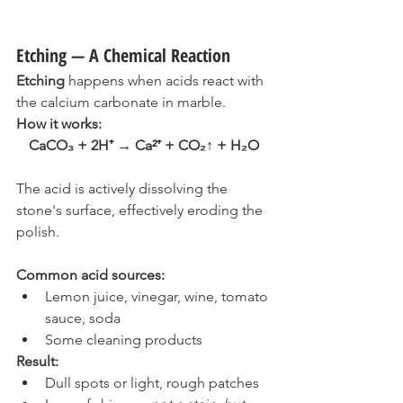
Etching — A Chemical Reaction
Etching
 happens when acids react with 
the calcium carbonate in marble.
How it works:
CaCO₃ + 2H⁺ → Ca²⁺ + CO₂↑ + H₂O
The acid is actively dissolving the 
stone's surface, effectively eroding the 
polish.
Common acid sources:
Lemon juice, vinegar, wine, tomato 
sauce, soda
Some cleaning products
Result:
Dull spots or light, rough patches