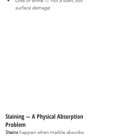
Loss of shine — 
not a stain, but 
surface damage
Staining — A Physical Absorption 
Problem
Stains
 happen when marble absorbs 