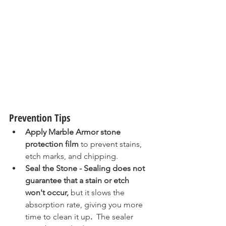
Prevention Tips
Apply Marble Armor stone 
protection film
 to prevent stains, 
etch marks, and chipping.  
Seal the Stone - Sealing does not 
guarantee that a stain or etch 
won't occur, 
but it slows the 
absorption rate, giving you more 
time to clean it up
. 
 The sealer 