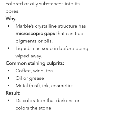
colored or oily substances into its 
pores.
Why:
Marble’s crystalline structure has 
microscopic gaps
 that can trap 
pigments or oils.
Liquids can seep in before being 
wiped away.
Common staining culprits:
Coffee, wine, tea
Oil or grease
Metal (rust), ink, cosmetics
Result:
Discoloration that darkens or 
colors the stone