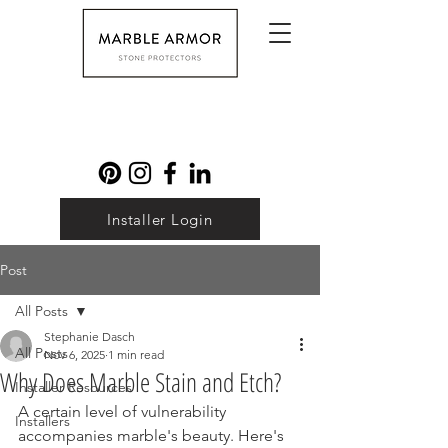
Installer Login
Post
All Posts
Stephanie Dasch
All Posts
Nov 6, 2025
1 min read
Why Does Marble Stain and Etch?
Installer Resources
A certain level of vulnerability 
Installers
accompanies marble's beauty. Here's 