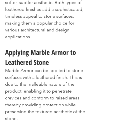
softer, subtler aesthetic. Both types of 
leathered finishes add a sophisticated, 
timeless appeal to stone surfaces, 
making them a popular choice for 
various architectural and design 
applications.
Applying Marble Armor to 
Leathered Stone
Marble Armor can be applied to stone 
surfaces with a leathered finish. This is 
due to the malleable nature of the 
product, enabling it to penetrate 
crevices and conform to raised areas, 
thereby providing protection while 
preserving the textured aesthetic of the 
stone.