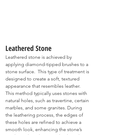
Leathered Stone
Leathered stone is achieved by 
applying diamond-tipped brushes to a 
stone surface.  This type of treatment is 
designed to create a soft, textured 
appearance that resembles leather. 
This method typically uses stones with 
natural holes, such as 
travertine
, certain 
marbles, and some granites. During 
the leathering process, the edges of 
these holes are refined to achieve a 
smooth look, enhancing the stone’s 