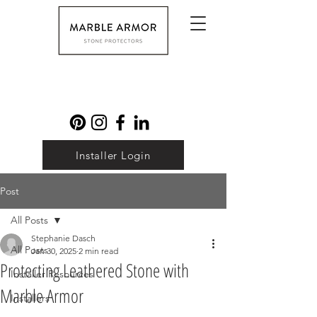
Installer Login
Post
All Posts
Stephanie Dasch
All Posts
Jan 30, 2025
2 min read
Protecting Leathered Stone with
Installer Resources
Marble Armor
Installers