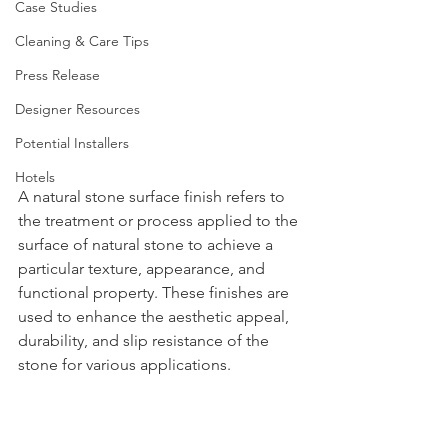
Case Studies
Cleaning & Care Tips
Press Release
Designer Resources
Potential Installers
Hotels
A natural stone surface finish refers to 
the treatment or process applied to the 
surface of natural stone to achieve a 
particular texture, appearance, and 
functional property. These finishes are 
used to enhance the aesthetic appeal, 
durability, and slip resistance of the 
stone for various applications.  