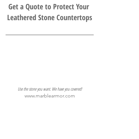
Get a Quote to Protect Your 
Leathered Stone Countertops
Use the stone you want. We have you covered!
www.marblearmor.com
703-552-4636
stone protection
Interior Design
Marble
leathered stone
Installer Resources
Designer Resources