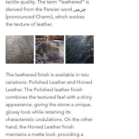
tactile quality. The term “leathered” is 
derived from the Persian word چرمی 
(pronounced Charmi), which evokes 
the texture of leather.
The leathered finish is available in two 
variations: Polished Leather and Honed 
Leather. The Polished leather finish 
combines the textured feel with a shiny 
appearance, giving the stone a unique, 
glossy look while retaining its 
characteristic undulations. On the other 
hand, the Honed Leather finish 
maintains a matte look, providing a 