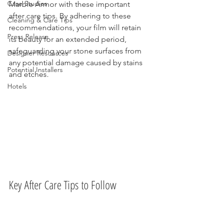
Case Studies
Marble Armor with these important 
after care tips. By adhering to these 
Cleaning & Care Tips
recommendations, your film will retain 
Press Release
its beauty for an extended period, 
safeguarding your stone surfaces from 
Designer Resources
any potential damage caused by stains 
Potential Installers
and etches.
Hotels
Key After Care Tips to Follow