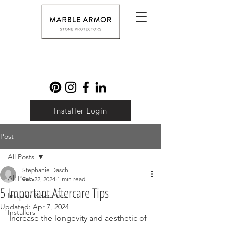
Installer Login
Post
All Posts
Stephanie Dasch
All Posts
Feb 22, 2024
1 min read
5 Important Aftercare Tips
Installer Resources
Updated:
Apr 7, 2024
Installers
Increase the longevity and aesthetic of 