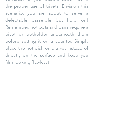
the proper use of trivets. Envision this 
scenario: you are about to serve a 
delectable casserole but hold on! 
Remember, hot pots and pans require a 
trivet or potholder underneath them 
before setting it on a counter. Simply 
place the hot dish on a trivet instead of 
directly on the surface and keep you 
film looking flawless! ⁠