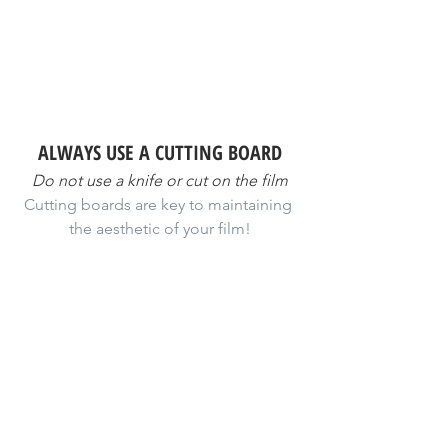
ALWAYS USE A CUTTING BOARD
Do not use a knife or cut on the film
Cutting boards are key to maintaining 
the aesthetic of your film!