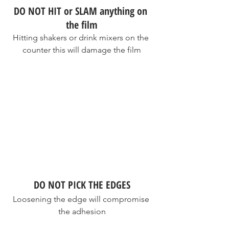
DO NOT HIT or SLAM anything on 
the film
Hitting shakers or drink mixers on the 
counter this will damage the film
DO NOT PICK THE EDGES
Loosening the edge will compromise 
the adhesion