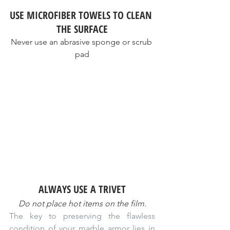
USE MICROFIBER TOWELS TO CLEAN 
THE SURFACE
Never use an abrasive sponge or scrub 
pad
ALWAYS USE A TRIVET
Do not place hot items on the film.
The key to preserving the flawless 
condition of your marble armor lies in 