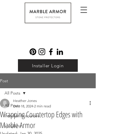
Installer Login
Post
All Posts
Heather Jones
All Posts
Dec 18, 2024
2 min read
Wrapping Countertop Edges with
Installer Resources
Marble Armor
Installers
Updated:
Jan 30, 2025