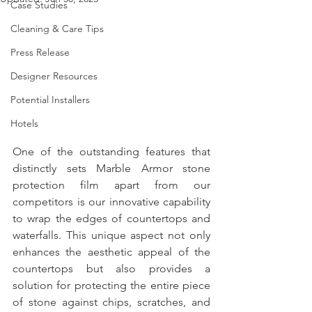
Case Studies
Cleaning & Care Tips
Press Release
Designer Resources
Potential Installers
Hotels
One of the outstanding features that 
distinctly sets Marble Armor stone 
protection film apart from our 
competitors is our innovative capability 
to wrap the edges of countertops and 
waterfalls. This unique aspect not only 
enhances the aesthetic appeal of the 
countertops but also provides a 
solution for protecting the entire piece 
of stone against chips, scratches, and 