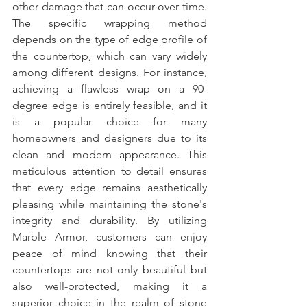
other damage that can occur over time. 
The specific wrapping method 
depends on the type of edge profile of 
the countertop, which can vary widely 
among different designs. For instance, 
achieving a flawless wrap on a 90-
degree edge is entirely feasible, and it 
is a popular choice for many 
homeowners and designers due to its 
clean and modern appearance. This 
meticulous attention to detail ensures 
that every edge remains aesthetically 
pleasing while maintaining the stone's 
integrity and durability. By utilizing 
Marble Armor, customers can enjoy 
peace of mind knowing that their 
countertops are not only beautiful but 
also well-protected, making it a 
superior choice in the realm of stone 