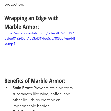
protection.
Wrapping an Edge with 
Marble Armor:
https://video.wixstatic.com/video/fb7643_f99
e5fcb019245cfa1553ef319fee57c/1080p/mp4/fi
le.mp4
Benefits of Marble Armor:
Stain Proof:
 Prevents staining from 
substances like wine, coffee, and 
other liquids by creating an 
impermeable barrier.