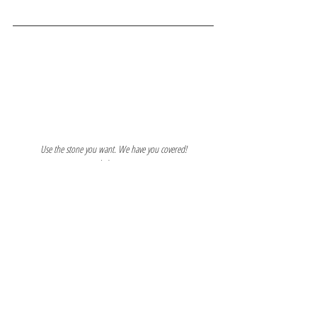
Use the stone you want. We have you covered!
www.marblearmor.com
703-552-4636
See All
Recent Posts