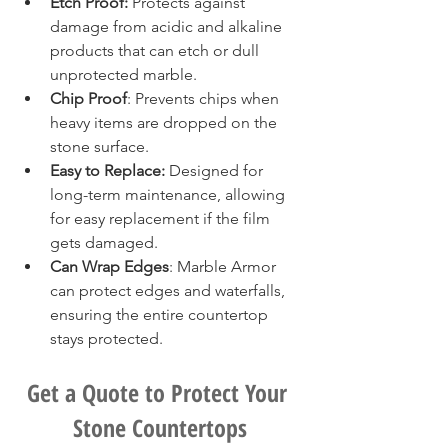
Etch Proof:
 Protects against 
damage from acidic and alkaline 
products that can etch or dull 
unprotected marble.
Chip Proof
: Prevents chips when 
heavy items are dropped on the 
stone surface.
Easy to Replace:
 Designed for 
long-term maintenance, allowing 
for easy replacement if the film 
gets damaged.
Can Wrap Edges
: Marble Armor 
can protect edges and waterfalls, 
ensuring the entire countertop 
stays protected. 
Get a Quote to Protect Your 
Stone Countertops