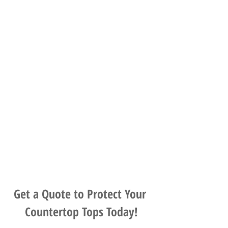
Get a Quote to Protect Your 
Countertop Tops Today!