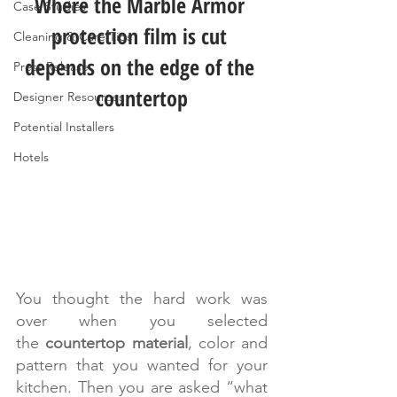
Where the Marble Armor 
Case Studies
protection film is cut 
Cleaning & Care Tips
depends on the edge of the 
Press Release
countertop
Designer Resources
Potential Installers
Hotels
You thought the hard work was 
over when you selected 
the 
countertop material
, color and 
pattern that you wanted for your 
kitchen. Then you are asked “what 