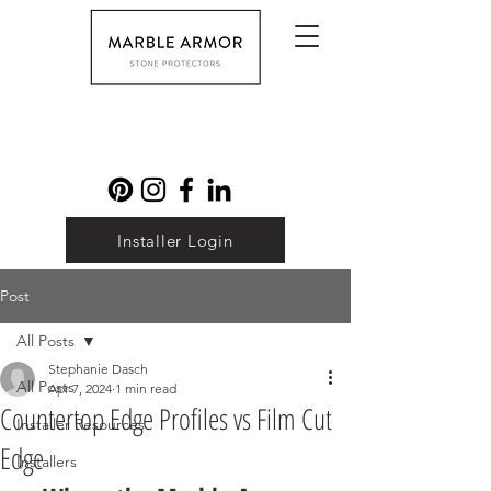
Installer Login
Post
All Posts
Stephanie Dasch
All Posts
Apr 7, 2024
1 min read
Countertop Edge Profiles vs Film Cut
Installer Resources
Edge
Installers