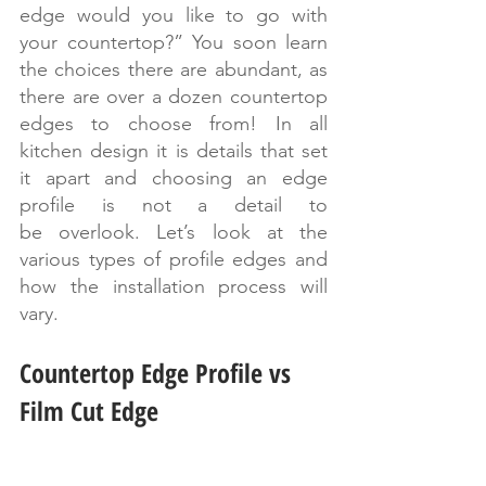
edge would you like to go with 
your countertop?” You soon learn 
the choices there are abundant, as 
there are over a dozen countertop 
edges to choose from! In all 
kitchen design it is details that set 
it apart and choosing an edge 
profile is not a detail to 
be overlook. Let’s look at the 
various types of profile edges and 
how the installation process will 
vary.
Countertop Edge Profile vs 
Film Cut Edge