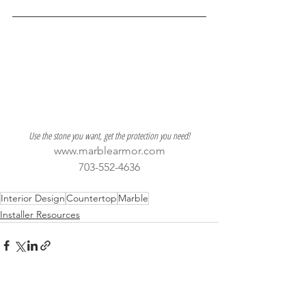
Use the stone you want, get the protection you need!
www.marblearmor.com
703-552-4636
Interior Design
Countertop
Marble
Installer Resources