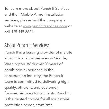
To learn more about Punch It Services 
and their Marble Armor installation 
services, please visit the company's 
website at 
www.punchitservices.com
 or 
call 425-445-6821.
About Punch It Services:
Punch It is a leading provider of marble 
armor installation services in Seattle, 
Washington. With over 30 years of 
combined experience in the 
construction industry, the Punch It 
team is committed to delivering high-
quality, efficient, and customer-
focused services to its clients. Punch It 
is the trusted choice for all your stone 
protection needs, from small 