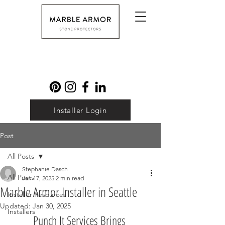
Installer Login
Post
All Posts
Stephanie Dasch
All Posts
Jan 17, 2025
2 min read
Marble Armor Installer in Seattle
Installer Resources
Updated:
Jan 30, 2025
Installers
Punch It Services Brings 