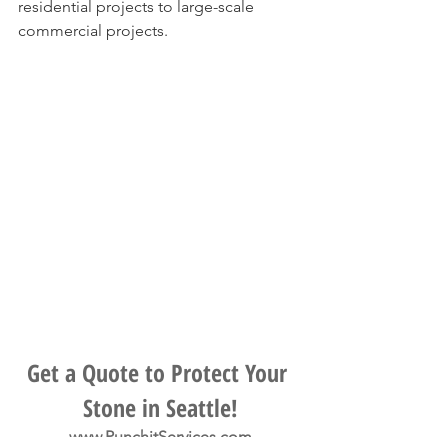
residential projects to large-scale 
commercial projects.
Get a Quote to Protect Your 
Stone in Seattle!
www.PunchitServices.com