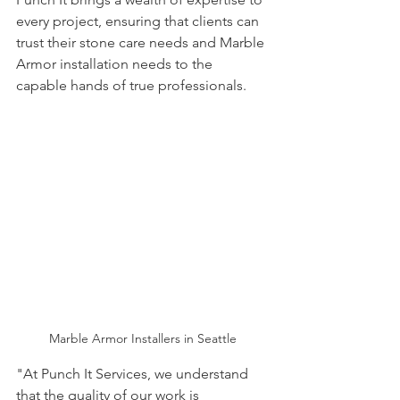
every project, ensuring that clients can 
trust their stone care needs and Marble 
Armor installation needs to the 
capable hands of true professionals.
Marble Armor Installers in Seattle
"At Punch It Services, we understand 
that the quality of our work is 