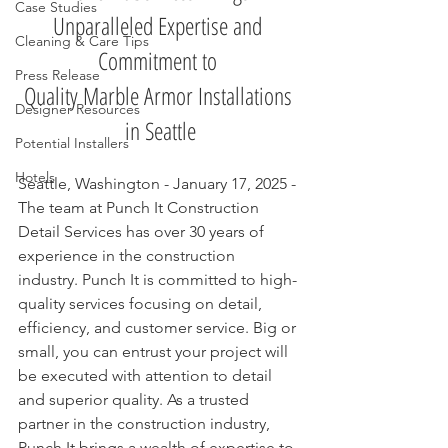
Case Studies
Unparalleled Expertise and 
Cleaning & Care Tips
Commitment to 
Press Release
Quality Marble Armor Installations 
Designer Resources
in Seattle
Potential Installers
Hotels
Seattle, Washington - January 17, 2025 - 
The team at Punch It Construction 
Detail Services has over 30 years of 
experience in the construction 
industry. Punch It is committed to high-
quality services focusing on detail, 
efficiency, and customer service. Big or 
small, you can entrust your project will 
be executed with attention to detail 
and superior quality. As a trusted 
partner in the construction industry, 
Punch It brings a wealth of expertise to 