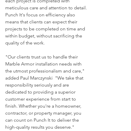
each project is completed with 
meticulous care and attention to detail. 
Punch It's focus on efficiency also 
means that clients can expect their 
projects to be completed on time and 
within budget, without sacrificing the 
quality of the work.
"Our clients trust us to handle their 
Marble Armor installation needs with 
the utmost professionalism and care," 
added Paul Marczynski  "We take that 
responsibility seriously and are 
dedicated to providing a superior 
customer experience from start to 
finish. Whether you're a homeowner, 
contractor, or property manager, you 
can count on Punch It to deliver the 
high-quality results you deserve."