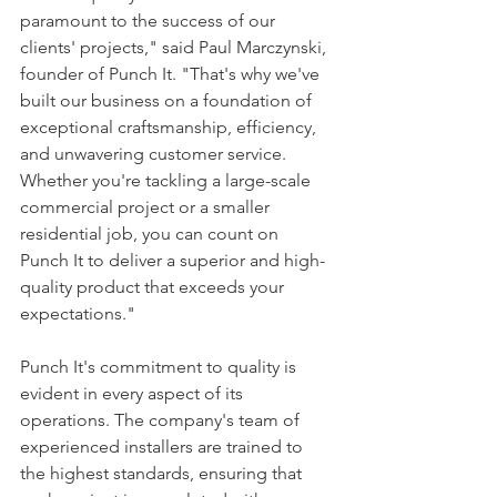
paramount to the success of our 
clients' projects," said Paul Marczynski, 
founder of Punch It. "That's why we've 
built our business on a foundation of 
exceptional craftsmanship, efficiency, 
and unwavering customer service. 
Whether you're tackling a large-scale 
commercial project or a smaller 
residential job, you can count on 
Punch It to deliver a superior and high-
quality product that exceeds your 
expectations."
Punch It's commitment to quality is 
evident in every aspect of its 
operations. The company's team of 
experienced installers are trained to 
the highest standards, ensuring that 