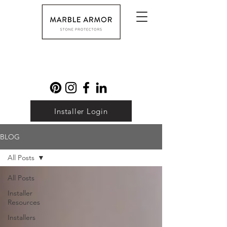
Installer Login
BLOG
All Posts
All Posts
Installer
Resources
Installers