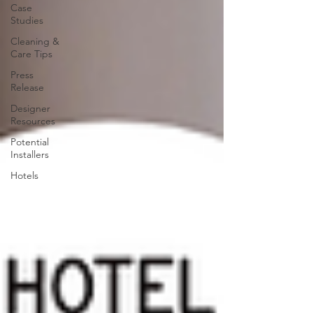
Case
Studies
Cleaning &
Care Tips
Press
Release
Designer
Resources
Potential
Installers
Hotels