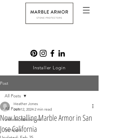
Installer Login
Post
All Posts
Heather Jones
All Posts
Jun 12, 2024
2 min read
Now Installing Marble Armor in San
Installer Resources
Jose California
Installers
Updated:
Feb 25