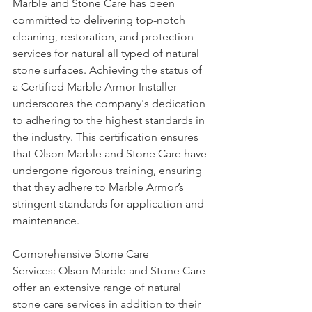
Marble and Stone Care has been 
committed to delivering top-notch 
cleaning, restoration, and protection 
services for natural all typed of natural 
stone surfaces. Achieving the status of 
a Certified Marble Armor Installer 
underscores the company's dedication 
to adhering to the highest standards in 
the industry. This certification ensures 
that Olson Marble and Stone Care have 
undergone rigorous training, ensuring 
that they adhere to Marble Armor’s 
stringent standards for application and 
maintenance.
Comprehensive Stone Care 
Services: Olson Marble and Stone Care 
offer an extensive range of natural 
stone care services in addition to their 