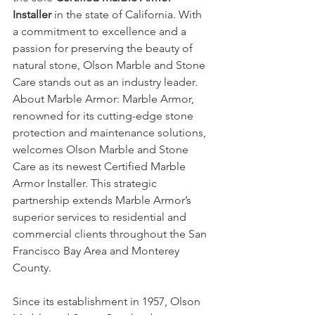
Installer
 in the state of California. With 
a commitment to excellence and a 
passion for preserving the beauty of 
natural stone, Olson Marble and Stone 
Care stands out as an industry leader.
About Marble Armor: Marble Armor, 
renowned for its cutting-edge stone 
protection and maintenance solutions, 
welcomes Olson Marble and Stone 
Care as its newest Certified Marble 
Armor Installer. This strategic 
partnership extends Marble Armor’s 
superior services to residential and 
commercial clients throughout the San 
Francisco Bay Area and Monterey 
County.
Since its establishment in 1957, Olson 