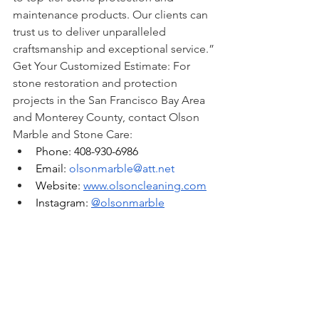
maintenance products. Our clients can 
trust us to deliver unparalleled 
craftsmanship and exceptional service.”
Get Your Customized Estimate: For 
stone restoration and protection 
projects in the San Francisco Bay Area 
and Monterey County, contact Olson 
Marble and Stone Care:
Phone: 408-930-6986
Email: 
olsonmarble@att.net
Website: 
www.olsoncleaning.com
Instagram: 
@olsonmarble