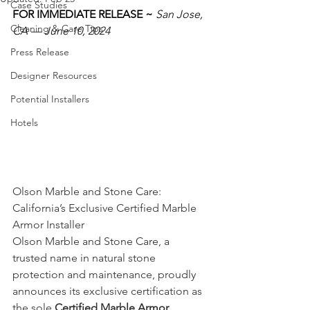
Case Studies
FOR IMMEDIATE RELEASE ~ 
San Jose, 
Cleaning & Care Tips
CA — June 10, 2024
Press Release
Designer Resources
Potential Installers
Hotels
Olson Marble and Stone Care: 
California’s Exclusive Certified Marble 
Armor Installer
Olson Marble and Stone Care, a 
trusted name in natural stone 
protection and maintenance, proudly 
announces its exclusive certification as 
the sole 
Certified Marble Armor 