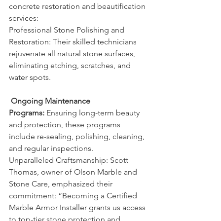
concrete restoration and beautification 
services:
Professional Stone Polishing and 
Restoration: Their skilled technicians 
rejuvenate all natural stone surfaces, 
eliminating etching, scratches, and 
water spots.
Ongoing Maintenance 
Programs:
 Ensuring long-term beauty 
and protection, these programs 
include re-sealing, polishing, cleaning, 
and regular inspections.
Unparalleled Craftsmanship: Scott 
Thomas, owner of Olson Marble and 
Stone Care, emphasized their 
commitment: “Becoming a Certified 
Marble Armor Installer grants us access 
to top-tier stone protection and 