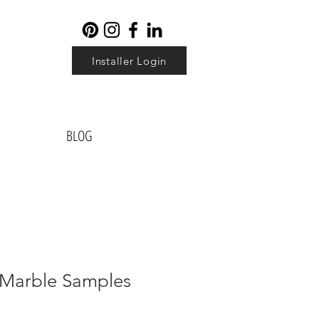
Installer Login
BLOG
l Marble Samples