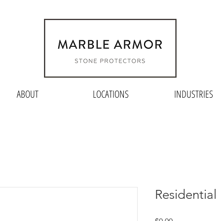
ABOUT
LOCATIONS
INDUSTRIES
Residentia
Price