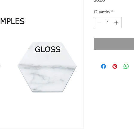
$0.00
Quantity
*