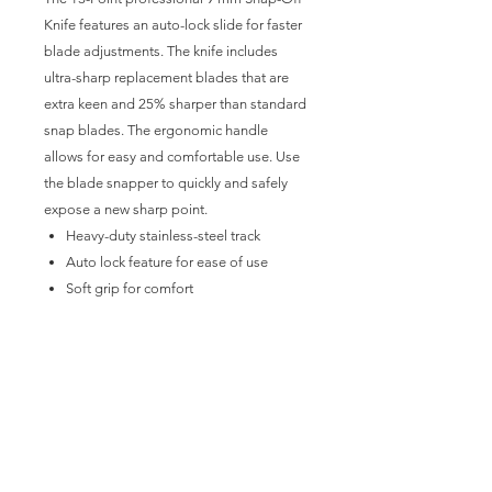
Knife features an auto-lock slide for faster
blade adjustments. The knife includes
ultra-sharp replacement blades that are
extra keen and 25% sharper than standard
snap blades. The ergonomic handle
allows for easy and comfortable use. Use
the blade snapper to quickly and safely
expose a new sharp point.
Heavy-duty stainless-steel track
Auto lock feature for ease of use
Soft grip for comfort
9 mm blades
20 replacement blades
Each blade features 13 edge
segments
Blade snapper built-in at the end of
the handle
Removing blade snapper also