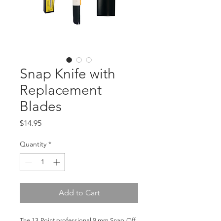
Snap Knife with
Replacement
Blades
Price
$14.95
Quantity
*
Add to Cart
The 13-Point professional 9 mm Snap-Off