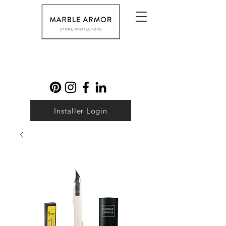
Installer Login