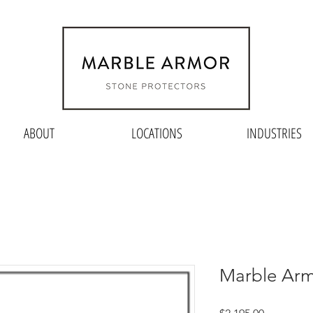
ABOUT
LOCATIONS
INDUSTRIES
Marble Arm
Price