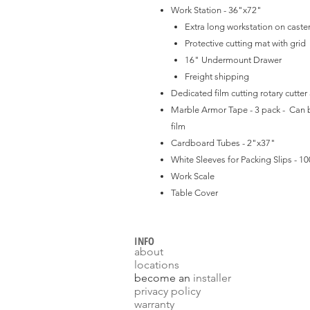
Work Station - 36"x72"
Extra long workstation on caste
Protective cutting mat with grid
16" Undermount Drawer
Freight shipping
Dedicated film cutting rotary cutter
Marble Armor Tape - 3 pack - Can b
film
Cardboard Tubes - 2"x37"
White Sleeves for Packing Slips - 10
Work Scale
Table Cover
INFO
about
locations
become an
installer
p
rivacy policy
warranty