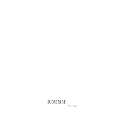
SUBSCRIBE
email