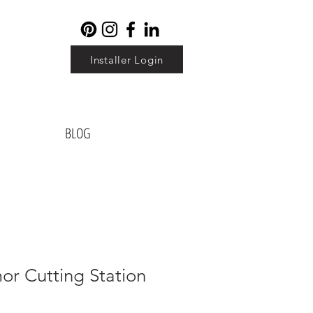
Installer Login
BLOG
or Cutting Station