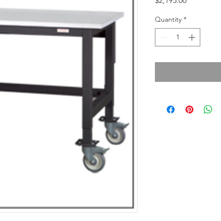
$2,195.00
Quantity
*