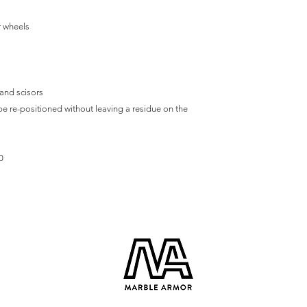
r wheels
 and scisors
e re-positioned without leaving a residue on the
0