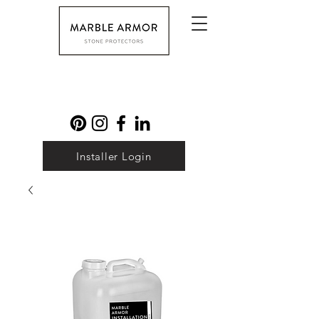
Installer Login