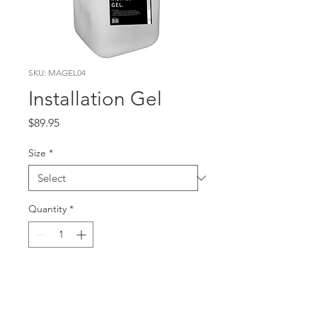
SKU: MAGEL04
Installation Gel
Price
$89.95
Size
*
Quantity
*
Add to Cart