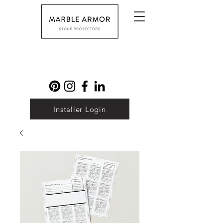
Installer Login