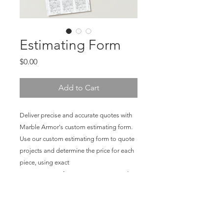
Estimating Form
Price
$0.00
Add to Cart
Deliver precise and accurate quotes with
Marble Armor's custom estimating form.
Use our custom estimating form to quote
projects and determine the price for each
piece, using exact
measurements from seam to seam and
which wide of film is needed for the job.