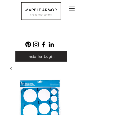
Installer Login