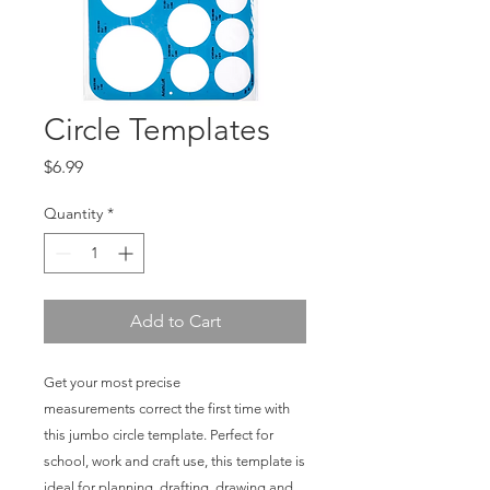
Circle Templates
Price
$6.99
Quantity
*
Add to Cart
Get your most precise
measurements correct the first time with
this jumbo circle template. Perfect for
school, work and craft use, this template is
ideal for planning, drafting, drawing and