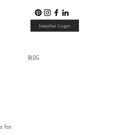
Installer Login
BLOG
s for