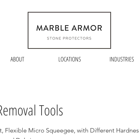
ABOUT
LOCATIONS
INDUSTRIES
Removal Tools
t, Flexible Micro Squeegee, with Different Hardnes