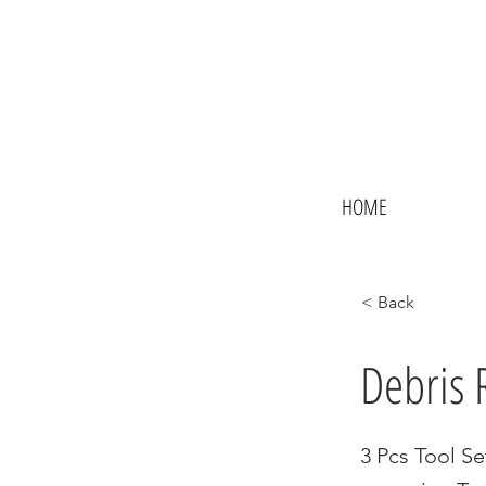
HOME
< Back
Debris 
3 Pcs Tool Se