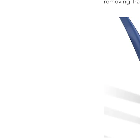
removing Tr