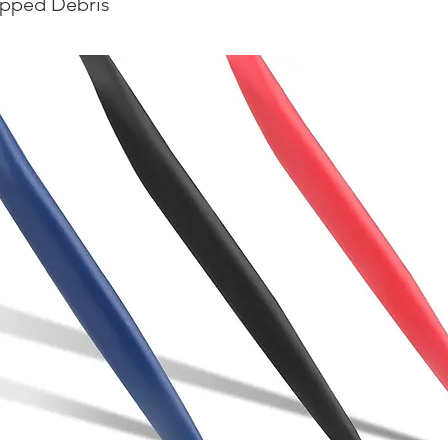
apped Debris