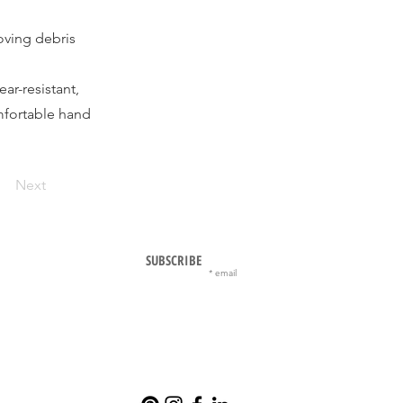
oving debris
ar-resistant,
mfortable hand
Next
SUBSCRIBE
email