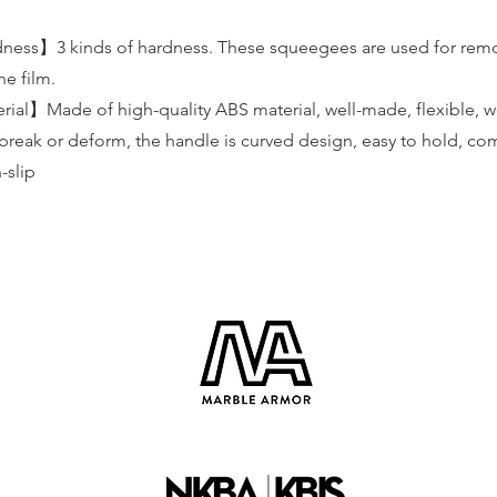
ness】3 kinds of hardness. These squeegees are used for rem
e film.
al】Made of high-quality ABS material, well-made, flexible, we
 break or deform, the handle is curved design, easy to hold, co
-slip