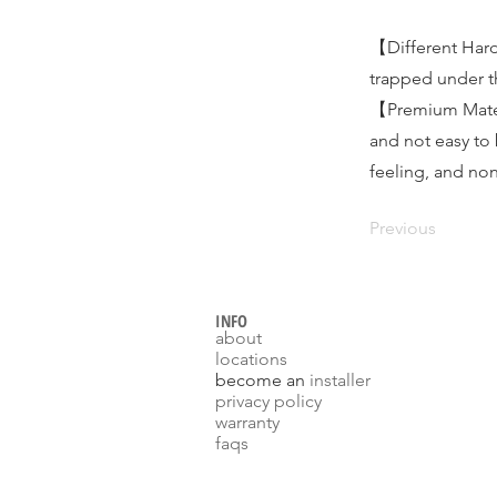
【Different Hard
trapped under th
【Premium Materi
and not easy to
feeling, and non
Previous
INFO
about
locations
become an
installer
p
rivacy policy
warranty
faqs