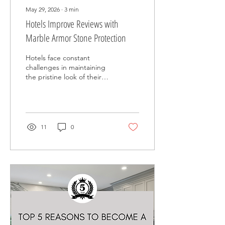
May 29, 2026
∙
3
min
Hotels Improve Reviews with
Marble Armor Stone Protection
Hotels face constant
challenges in maintaining
the pristine look of their
interiors while managing
high guest traffic. Stone
surfaces like marble,
limestone, onyx, and
quartzite are popular
11
0
choices for their elegance
and durability, but they
require proper care to
keep them looking their
best. Marble Armor offers
a practical solution that
helps hotels protect their
stone surfaces, making
maintenance easier and
enhancing guest