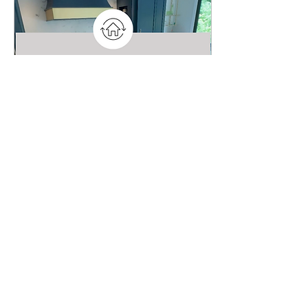
surfaces. They seek
durable, professional-
grade solutions —and
that's where Marble Armor
comes into play. Becoming
a Certified Marble Armor
Installer is not just an
addition to your service
offerings—it’s a strategic
business...
May 29, 2025
∙
2
min
Key Step for a Successful Kitchen
Renovation: Protecting Your
Countertops
One of the biggest
investments in a kitchen
remodel—both financially
and aesthetically—is your
countertops. Whether
you’ve chosen luxurious