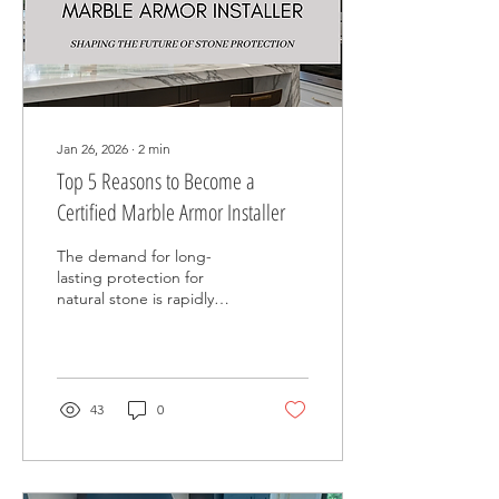
satisfaction.
Jan 26, 2026
∙
2
min
Top 5 Reasons to Become a
Certified Marble Armor Installer
The demand for long-
lasting protection for
natural stone is rapidly
increasing. Homeowners,
property managers, and
commercial clients are no
longer content with
temporary solutions for
43
0
issues like etching,
staining, and wear on
marble, limestone, and
other natural stone