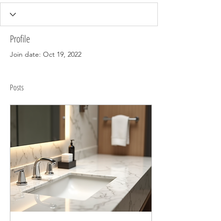
Profile
Join date: Oct 19, 2022
Posts