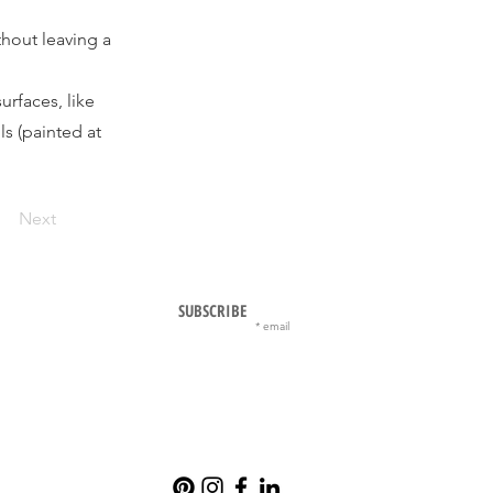
hout leaving a
rfaces, like
ls (painted at
Next
SUBSCRIBE
email