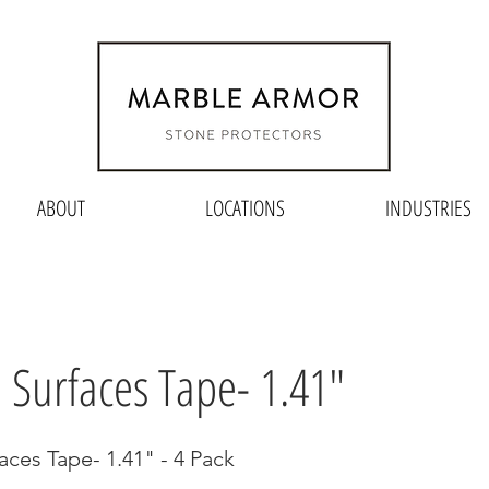
ABOUT
LOCATIONS
INDUSTRIES
e Surfaces Tape- 1.41"
aces Tape- 1.41" - 4 Pack