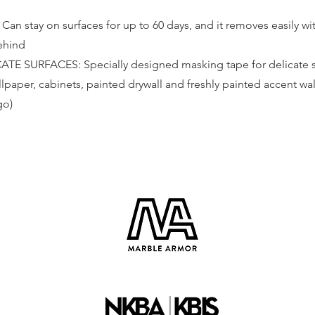
n stay on surfaces for up to 60 days, and it removes easily wit
behind
E SURFACES: Specially designed masking tape for delicate su
lpaper, cabinets, painted drywall and freshly painted accent wal
go)