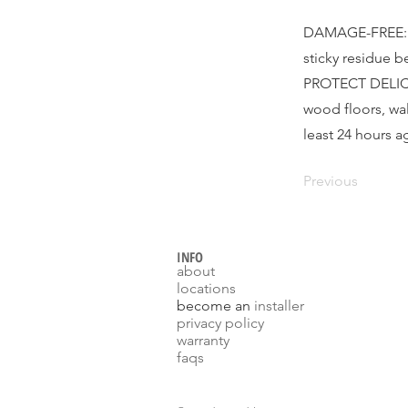
DAMAGE-FREE: Ca
sticky residue 
PROTECT DELICAT
wood floors, wal
least 24 hours a
Previous
INFO
about
locations
become an
installer
p
rivacy policy
warranty
faqs