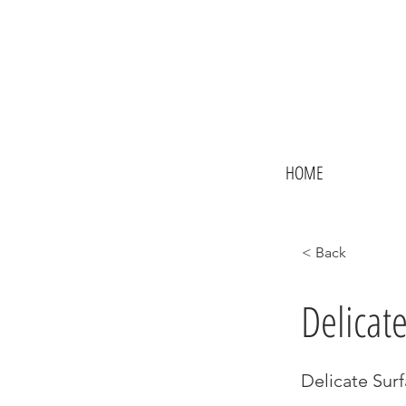
HOME
< Back
Delicat
Delicate Surf