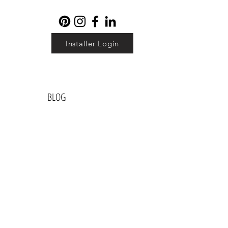
Installer Login
BLOG